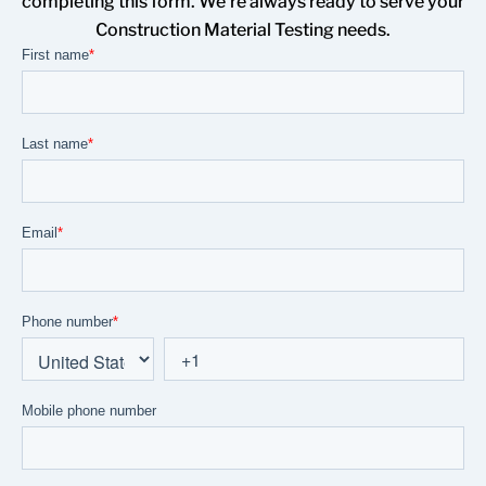
completing this form. We’re always ready to serve your
Construction Material Testing needs.