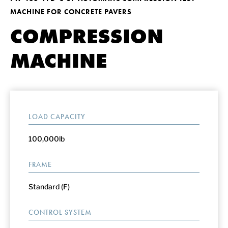
MACHINE FOR CONCRETE PAVERS
COMPRESSION
MACHINE
LOAD CAPACITY
100,000lb
FRAME
Standard (F)
CONTROL SYSTEM