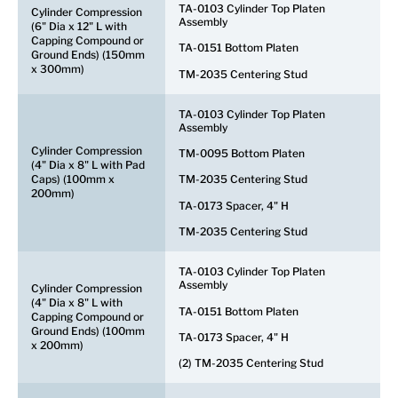
TA-0103 Cylinder Top Platen
Cylinder Compression
Assembly
(6" Dia x 12" L with
Capping Compound or
TA-0151 Bottom Platen
Ground Ends) (150mm
x 300mm)
TM-2035 Centering Stud
TA-0103 Cylinder Top Platen
Assembly
Cylinder Compression
TM-0095 Bottom Platen
(4" Dia x 8" L with Pad
Caps) (100mm x
TM-2035 Centering Stud
200mm)
TA-0173 Spacer, 4" H
TM-2035 Centering Stud
TA-0103 Cylinder Top Platen
Assembly
Cylinder Compression
(4" Dia x 8" L with
TA-0151 Bottom Platen
Capping Compound or
Ground Ends) (100mm
TA-0173 Spacer, 4" H
x 200mm)
(2) TM-2035 Centering Stud