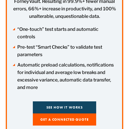
ForneyVault. Resulting in 99.9%+ fewer manual
errors, 66%+ increase in productivity, and 100%
unalterable, unquestionable data.
“One-touch” test starts and automatic
controls
Pre-test “Smart Checks” to validate test
parameters
Automatic preload calculations, notifications
for individual and average low breaks and
excessive variance, automatic data transfer,
and more
SEE HOW IT WORKS
GET A CONNECTED QUOTE