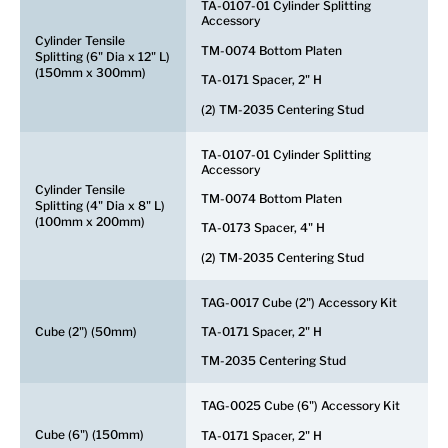
TA-0107-01 Cylinder Splitting
Accessory
Cylinder Tensile
TM-0074 Bottom Platen
Splitting (6" Dia x 12" L)
(150mm x 300mm)
TA-0171 Spacer, 2" H
(2) TM-2035 Centering Stud
TA-0107-01 Cylinder Splitting
Accessory
Cylinder Tensile
TM-0074 Bottom Platen
Splitting (4" Dia x 8" L)
(100mm x 200mm)
TA-0173 Spacer, 4" H
(2) TM-2035 Centering Stud
TAG-0017 Cube (2") Accessory Kit
Cube (2") (50mm)
TA-0171 Spacer, 2" H
TM-2035 Centering Stud
TAG-0025 Cube (6") Accessory Kit
Cube (6") (150mm)
TA-0171 Spacer, 2" H