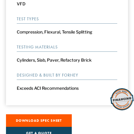
VFD
TEST TYPES
Compression, Flexural, Tensile Splitting
TESTING MATERIALS
Cylinders, Slab, Paver, Refactory Brick
DESIGNED & BUILT BY FORNEY
Exceeds ACI Recommendations
DOWNLOAD SPEC SHEET
GET A QUOTE