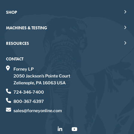
SHOP
MACHINES & TESTING
RESOURCES
CONTACT
Forney LP
2050 Jackson’s Pointe Court
Zelienople, PA 16063 USA
724-346-7400
800-367-6397
sales@forneyonline.com