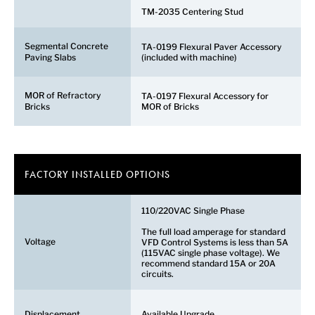
TM-2035 Centering Stud
Segmental Concrete
TA-0199 Flexural Paver Accessory
Paving Slabs
(included with machine)
MOR of Refractory
TA-0197 Flexural Accessory for
Bricks
MOR of Bricks
FACTORY INSTALLED OPTIONS
110/220VAC Single Phase
The full load amperage for standard
Voltage
VFD Control Systems is less than 5A
(115VAC single phase voltage). We
recommend standard 15A or 20A
circuits.
Displacement
Available Upgrade