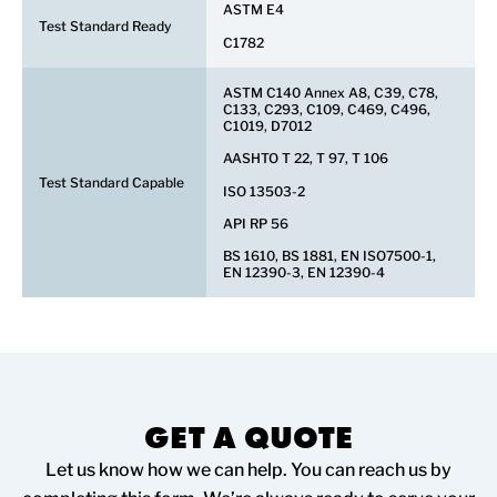
ASTM E4
Test Standard Ready
C1782
ASTM C140 Annex A8, C39, C78,
C133, C293, C109, C469, C496,
C1019, D7012
AASHTO T 22, T 97, T 106
Test Standard Capable
ISO 13503-2
API RP 56
BS 1610, BS 1881, EN ISO7500-1,
EN 12390-3, EN 12390-4
GET A QUOTE
Let us know how we can help. You can reach us by