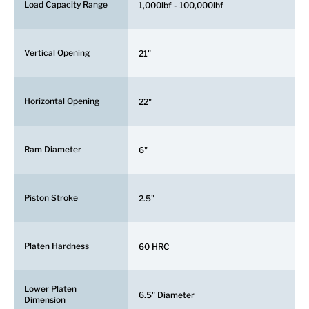
Load Capacity Range
1,000lbf - 100,000lbf
Vertical Opening
21"
Horizontal Opening
22"
Ram Diameter
6"
Piston Stroke
2.5"
Platen Hardness
60 HRC
Lower Platen
6.5" Diameter
Dimension