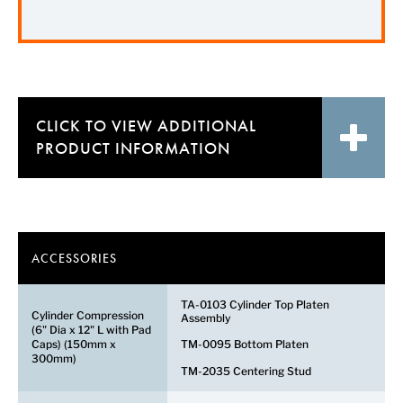
CLICK TO VIEW
ADDITIONAL
PRODUCT INFORMATION
ACCESSORIES
TA-0103 Cylinder Top Platen
Cylinder Compression
Assembly
(6" Dia x 12" L with Pad
Caps) (150mm x
TM-0095 Bottom Platen
300mm)
TM-2035 Centering Stud