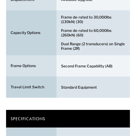
Frame de-rated to 30,000lbs
(130kN) (30)
Frame de-rated to 60,000lbs
Capacity Options
(260kN) (60)
Dual Range (2 transducers) on Single
Frame (2R)
Frame Options
Second Frame Capability (AB)
Travel Limit Switch
Standard Equipment
SPECIFICATIONS