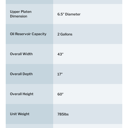
Upper Platen
6.5" Diameter
Dimension
Oil Reservoir Capacity
2 Gallons
Overall Width
43"
Overall Depth
17"
Overall Height
60"
Unit Weight
785lbs