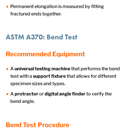
Permanent elongation is measured by fitting
fractured ends together.
ASTM A370: Bend Test
Recommended Equipment
A
universal testing machine
that performs the bend
test with a
support fixture
that allows for different
specimen sizes and types.
A
protractor
or
digital angle finder
to verify the
bend angle.
Bend Test Procedure