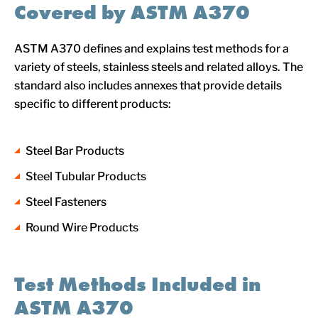
Covered by ASTM A370
ASTM A370 defines and explains test methods for a
variety of steels, stainless steels and related alloys. The
standard also includes annexes that provide details
specific to different products:
Steel Bar Products
Steel Tubular Products
Steel Fasteners
Round Wire Products
Test Methods Included in
ASTM A370