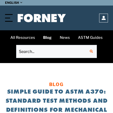
SUBMIT
ENGLISH
Open
All Resources
Blog
News
ASTM Guides
BLOG
SIMPLE GUIDE TO ASTM A370:
STANDARD TEST METHODS AND
DEFINITIONS FOR MECHANICAL