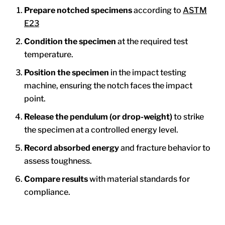
Prepare notched specimens
according to
ASTM
E23
Condition the specimen
at the required test
temperature.
Position the specimen
in the impact testing
machine, ensuring the notch faces the impact
point.
Release the pendulum (or drop-weight)
to strike
the specimen at a controlled energy level.
Record absorbed energy
and fracture behavior to
assess toughness.
Compare results
with material standards for
compliance.