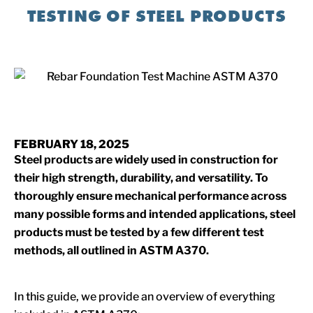
TESTING OF STEEL PRODUCTS
FEBRUARY 18, 2025
Steel products are widely used in construction for
their high strength, durability, and versatility. To
thoroughly ensure mechanical performance across
many possible forms and intended applications, steel
products must be tested by a few different test
methods, all outlined in ASTM A370.
In this guide, we provide an overview of everything