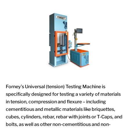
Forney’s Universal (tension) Testing Machine is
specifically designed for testing a variety of materials
in tension, compression and flexure – including
cementitious and metallic materials like briquettes,
cubes, cylinders, rebar, rebar with joints or T-Caps, and
bolts, as well as other non-cementitious and non-