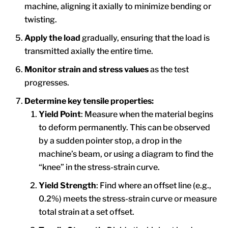
machine, aligning it axially to minimize bending or
twisting.
Apply the load
gradually, ensuring that the load is
transmitted axially the entire time.
Monitor strain and stress values
as the test
progresses.
Determine key tensile properties:
Yield Point
: Measure when the material begins
to deform permanently. This can be observed
by a sudden pointer stop, a drop in the
machine’s beam, or using a diagram to find the
“knee” in the stress-strain curve.
Yield Strength
: Find where an offset line (e.g.,
0.2%) meets the stress-strain curve or measure
total strain at a set offset.