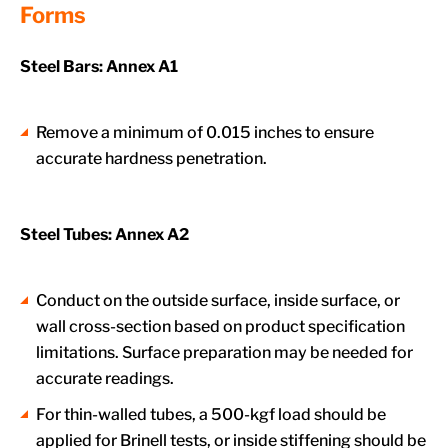
Forms
Steel Bars: Annex A1
Remove a minimum of 0.015 inches to ensure
accurate hardness penetration.
Steel Tubes: Annex A2
Conduct on the outside surface, inside surface, or
wall cross-section based on product specification
limitations. Surface preparation may be needed for
accurate readings.
For thin-walled tubes, a 500-kgf load should be
applied for Brinell tests, or inside stiffening should be