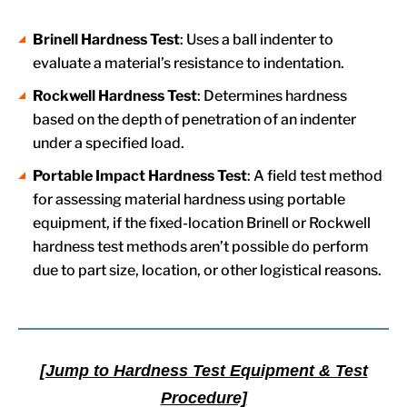
Brinell Hardness Test
: Uses a ball indenter to
evaluate a material’s resistance to indentation.
Rockwell Hardness Test
: Determines hardness
based on the depth of penetration of an indenter
under a specified load.
Portable Impact Hardness Test
: A field test method
for assessing material hardness using portable
equipment, if the fixed-location Brinell or Rockwell
hardness test methods aren’t possible do perform
due to part size, location, or other logistical reasons.
[Jump to Hardness Test Equipment & Test
Procedure]