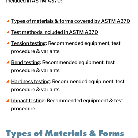
included in ASTM A370:
Types of materials & forms covered by ASTM A370
Test methods included in ASTM A370
Tension testing
: Recommended equipment, test
procedure & variants
Bend testing
: Recommended equipment, test
procedure & variants
Hardness testing
: Recommended equipment, test
procedure & variants
Impact testing
: Recommended equipment & test
procedure
Types of Materials & Forms