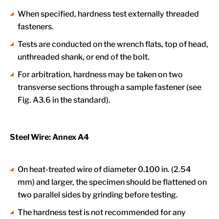
When specified, hardness test externally threaded
fasteners.
Tests are conducted on the wrench flats, top of head,
unthreaded shank, or end of the bolt.
For arbitration, hardness may be taken on two
transverse sections through a sample fastener (see
Fig. A3.6 in the standard).
Steel Wire: Annex A4
On heat-treated wire of diameter 0.100 in. (2.54
mm) and larger, the specimen should be flattened on
two parallel sides by grinding before testing.
The hardness test is not recommended for any