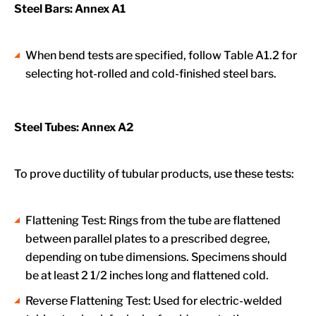
Steel Bars: Annex A1
When bend tests are specified, follow Table A1.2 for
selecting hot-rolled and cold-finished steel bars.
Steel Tubes: Annex A2
To prove ductility of tubular products, use these tests:
Flattening Test: Rings from the tube are flattened
between parallel plates to a prescribed degree,
depending on tube dimensions. Specimens should
be at least 2 1/2 inches long and flattened cold.
Reverse Flattening Test: Used for electric-welded