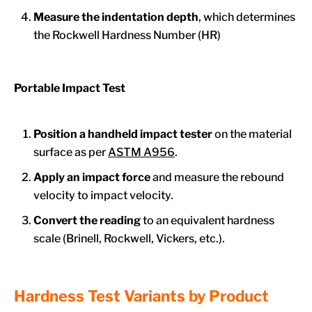
Measure the indentation depth
, which determines
the Rockwell Hardness Number (HR)
Portable Impact Test
Position a handheld impact tester
on the material
surface as per
ASTM A956
.
Apply an impact force
and measure the rebound
velocity to impact velocity.
Convert the reading
to an equivalent hardness
scale (Brinell, Rockwell, Vickers, etc.).
Hardness Test Variants by Product