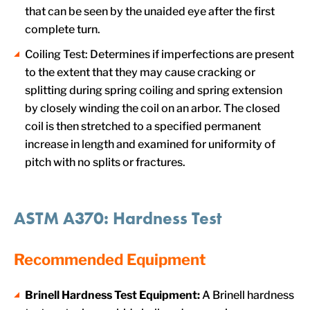
that can be seen by the unaided eye after the first
complete turn.
Coiling Test: Determines if imperfections are present
to the extent that they may cause cracking or
splitting during spring coiling and spring extension
by closely winding the coil on an arbor. The closed
coil is then stretched to a specified permanent
increase in length and examined for uniformity of
pitch with no splits or fractures.
ASTM A370: Hardness Test
Recommended Equipment
Brinell Hardness Test Equipment:
A Brinell hardness