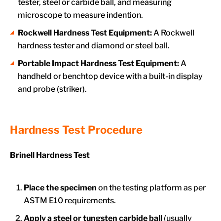
tester, steel or carbide ball, and measuring
microscope to measure indention.
Rockwell Hardness Test Equipment:
A Rockwell
hardness tester and diamond or steel ball.
Portable Impact Hardness Test Equipment:
A
handheld or benchtop device with a built-in display
and probe (striker).
Hardness Test Procedure
Brinell Hardness Test
Place the specimen
on the testing platform as per
ASTM E10 requirements.
Apply a steel or tungsten carbide ball
(usually