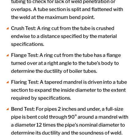
tubing to check for lack of weld penetration or
overlaps. A tube section is split and flattened with
the weld at the maximum bend point.
Crush Test: A ring cut from the tube is crushed
endwise to a distance specified by the material
specifications.
Flange Test: A ring cut from the tube has a flange
turned over at a right angle to the tube’s body to
determine the ductility of boiler tubes.
Flaring Test: A tapered mandrel is driven into a tube
section to expand the inside diameter to the extent
required by specifications.
Bend Test: For pipes 2 inches and under, a full-size
pipe is bent cold through 90° around a mandrel with
a diameter 12 times the pipe’s nominal diameter to
determine its ductility and the soundness of weld.