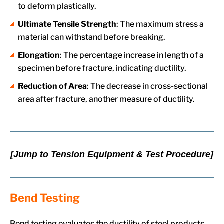
to deform plastically.
Ultimate Tensile Strength
: The maximum stress a
material can withstand before breaking.
Elongation
: The percentage increase in length of a
specimen before fracture, indicating ductility.
Reduction of Area
: The decrease in cross-sectional
area after fracture, another measure of ductility.
[Jump to Tension Equipment & Test Procedure]
Bend Testing
Bend testing evaluates the ductility of steel products