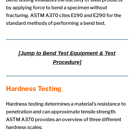
by applying force to bend a specimen without
fracturing. ASTM A370 cites E190 and E290 for the
standard methods of performing a bend test.
[Jump to Bend Test Equipment & Test
Procedure]
Hardness Testing
Hardness testing determines a material’s resistance to
penetration and can approximate tensile strength.
ASTM A370 provides an overview of three different
hardness scales: