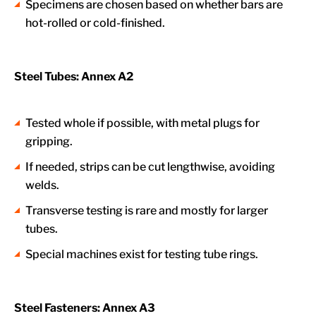
Specimens are chosen based on whether bars are
hot-rolled or cold-finished.
Steel Tubes: Annex A2
Tested whole if possible, with metal plugs for
gripping.
If needed, strips can be cut lengthwise, avoiding
welds.
Transverse testing is rare and mostly for larger
tubes.
Special machines exist for testing tube rings.
Steel Fasteners: Annex A3