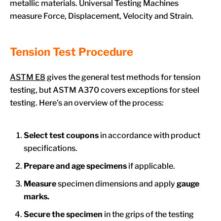
metallic materials. Universal Testing Machines
measure Force, Displacement, Velocity and Strain.
Tension Test Procedure
ASTM E8
gives the general test methods for tension
testing, but ASTM A370 covers exceptions for steel
testing. Here’s an overview of the process:
Select test coupons
in accordance with product
specifications.
Prepare and age specimens
if applicable.
Measure
specimen dimensions and apply
gauge
marks.
Secure the specimen
in the grips of the testing