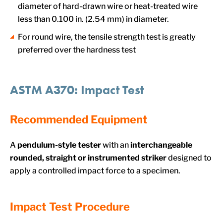
diameter of hard-drawn wire or heat-treated wire
less than 0.100 in. (2.54 mm) in diameter.
For round wire, the tensile strength test is greatly
preferred over the hardness test
ASTM A370: Impact Test
Recommended Equipment
A
pendulum-style tester
with an
interchangeable
rounded, straight or instrumented striker
designed to
apply a controlled impact force to a specimen.
Impact Test Procedure