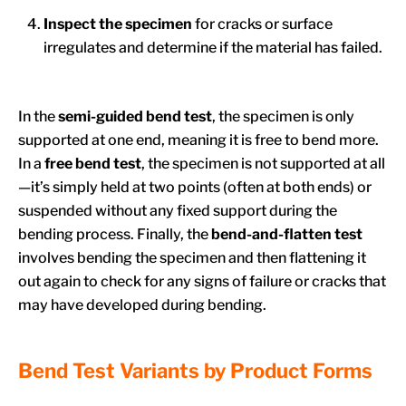
Inspect the specimen
for cracks or surface
irregulates and determine if the material has failed.
In the
semi-guided bend
test
, the specimen is only
supported at one end, meaning it is free to bend more.
In a
free bend test
, the specimen is not supported at all
—it’s simply held at two points (often at both ends) or
suspended without any fixed support during the
bending process. Finally, the
bend-and-flatten test
involves bending the specimen and then flattening it
out again to check for any signs of failure or cracks that
may have developed during bending.
Bend Test Variants by Product Forms