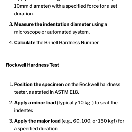
10mm diameter) with a specified force for a set
duration.
Measure the indentation diameter
using a
microscope or automated system.
Calculate
the Brinell Hardness Number
Rockwell Hardness Test
Position the specimen
on the Rockwell hardness
tester, as stated in ASTM E18.
Apply
a minor load
(typically 10 kgf) to seat the
indenter.
Apply
the major load
(e.g., 60, 100, or 150 kgf) for
a specified duration.