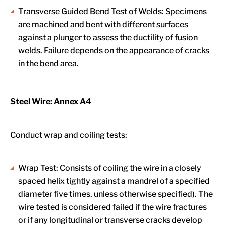
Transverse Guided Bend Test of Welds: Specimens
are machined and bent with different surfaces
against a plunger to assess the ductility of fusion
welds. Failure depends on the appearance of cracks
in the bend area.
Steel Wire: Annex A4
Conduct wrap and coiling tests:
Wrap Test: Consists of coiling the wire in a closely
spaced helix tightly against a mandrel of a specified
diameter five times, unless otherwise specified). The
wire tested is considered failed if the wire fractures
or if any longitudinal or transverse cracks develop