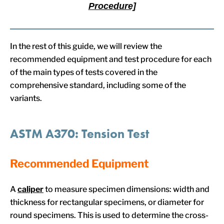
Procedure]
In the rest of this guide, we will review the
recommended equipment and test procedure for each
of the main types of tests covered in the
comprehensive standard, including some of the
variants.
ASTM A370: Tension Test
Recommended Equipment
A
caliper
to measure specimen dimensions: width and
thickness for rectangular specimens, or diameter for
round specimens. This is used to determine the cross-