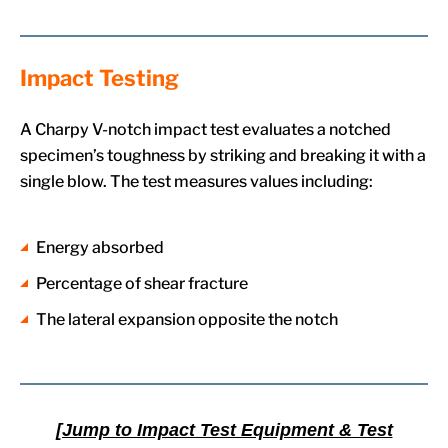
Impact Testing
A Charpy V-notch impact test evaluates a notched
specimen’s toughness by striking and breaking it with a
single blow. The test measures values including:
Energy absorbed
Percentage of shear fracture
The lateral expansion opposite the notch
[Jump to Impact Test Equipment & Test