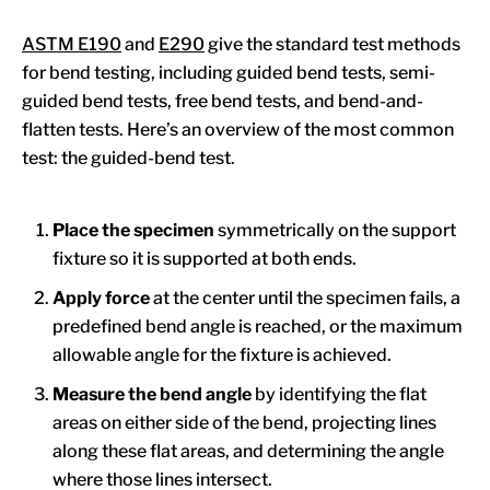
ASTM E190
and
E290
give the standard test methods
for bend testing, including guided bend tests, semi-
guided bend tests, free bend tests, and bend-and-
flatten tests. Here’s an overview of the most common
test: the guided-bend test.
Place the specimen
symmetrically on the support
fixture so it is supported at both ends.
Apply force
at the center until the specimen fails, a
predefined bend angle is reached, or the maximum
allowable angle for the fixture is achieved.
Measure the bend angle
by identifying the flat
areas on either side of the bend, projecting lines
along these flat areas, and determining the angle
where those lines intersect.