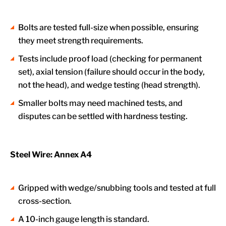
Bolts are tested full-size when possible, ensuring
they meet strength requirements.
Tests include proof load (checking for permanent
set), axial tension (failure should occur in the body,
not the head), and wedge testing (head strength).
Smaller bolts may need machined tests, and
disputes can be settled with hardness testing.
Steel Wire: Annex A4
Gripped with wedge/snubbing tools and tested at full
cross-section.
A 10-inch gauge length is standard.