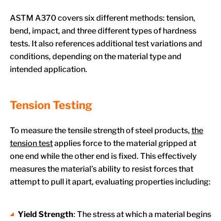
ASTM A370 covers six different methods: tension,
bend, impact, and three different types of hardness
tests. It also references additional test variations and
conditions, depending on the material type and
intended application.
Tension Testing
To measure the tensile strength of steel products,
the
tension test
applies force to the material gripped at
one end while the other end is fixed. This effectively
measures the material’s ability to resist forces that
attempt to pull it apart, evaluating properties including:
Yield Strength
: The stress at which a material begins