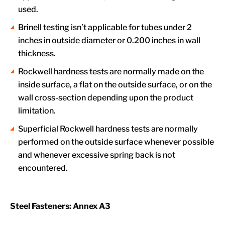
used.
Brinell testing isn’t applicable for tubes under 2
inches in outside diameter or 0.200 inches in wall
thickness.
Rockwell hardness tests are normally made on the
inside surface, a flat on the outside surface, or on the
wall cross-section depending upon the product
limitation.
Superficial Rockwell hardness tests are normally
performed on the outside surface whenever possible
and whenever excessive spring back is not
encountered.
Steel Fasteners: Annex A3