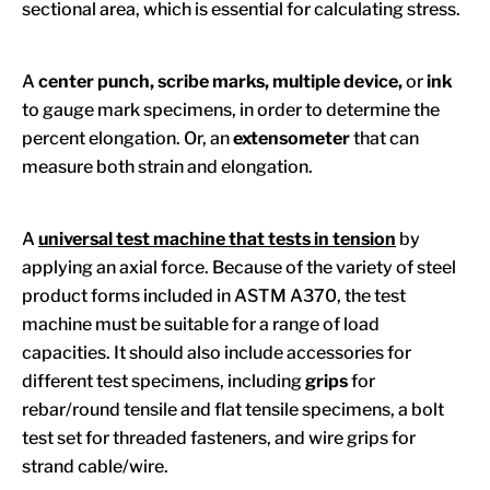
sectional area, which is essential for calculating stress.
A
center punch, scribe marks, multiple device,
or
ink
to gauge mark specimens, in order to determine the
percent elongation. Or, an
extensometer
that can
measure both strain and elongation.
A
universal test machine that tests in tension
by
applying an axial force. Because of the variety of steel
product forms included in ASTM A370, the test
machine must be suitable for a range of load
capacities. It should also include accessories for
different test specimens, including
grips
for
rebar/round tensile and flat tensile specimens, a bolt
test set for threaded fasteners, and wire grips for
strand cable/wire.