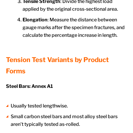
Tensile Strength
: Divide the highest load
applied by the original cross-sectional area.
Elongation
: Measure the distance between
gauge marks after the specimen fractures, and
calculate the percentage increase in length.
Tension Test Variants by Product
Forms
Steel Bars: Annex A1
Usually tested lengthwise.
Small carbon steel bars and most alloy steel bars
aren’t typically tested as-rolled.