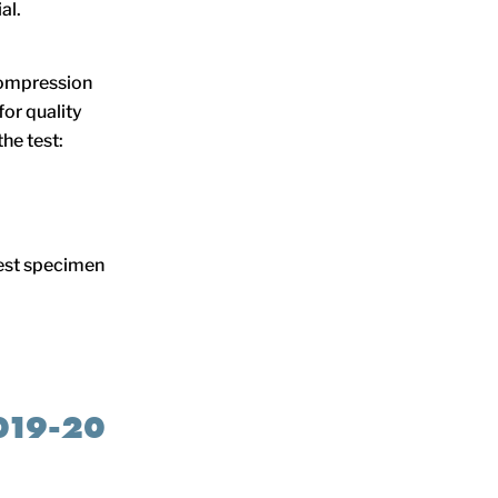
al.
compression
for quality
he test:
test specimen
019-20