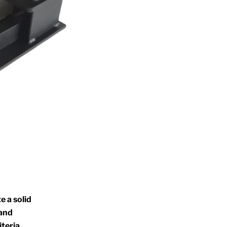
e a solid
 and
riteria.