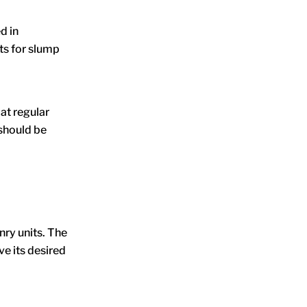
d in
ts for slump
at regular
 should be
nry units. The
ve its desired