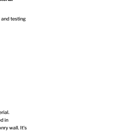
 and testing
rial.
d in
ry wall. It’s