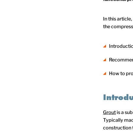
In this articl
the compressi
Introduct
Recommend
How to pr
Introd
Grout
is a su
Typically mad
construction t