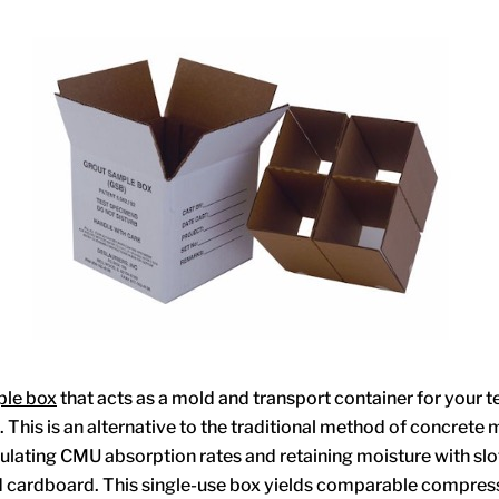
ple box
that acts as a mold and transport container for your t
This is an alternative to the traditional method of concrete 
ulating CMU absorption rates and retaining moisture with slo
 cardboard. This single-use box yields comparable compress