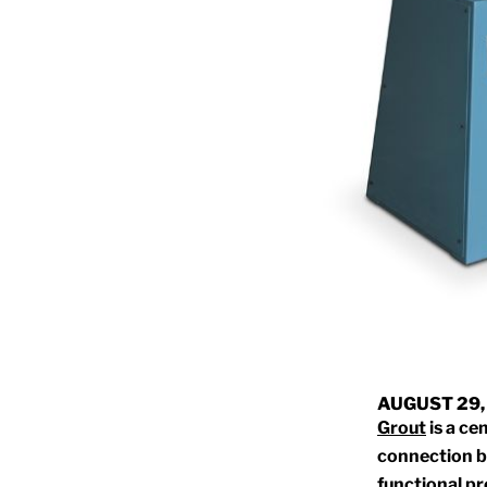
AUGUST 29,
Grout
is a ce
connection b
functional pr