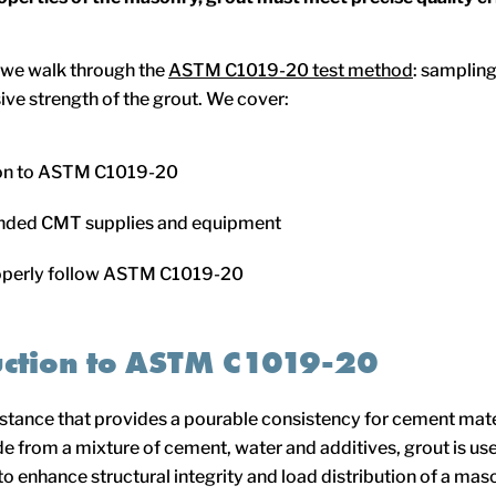
e, we walk through the
ASTM C1019-20 test method
: sampling
ve strength of the grout. We cover:
ion to ASTM C1019-20
ed CMT supplies and equipment
operly follow ASTM C1019-20
uction to ASTM C1019-20
bstance that provides a pourable consistency for cement mate
e from a mixture of cement, water and additives, grout is use
o enhance structural integrity and load distribution of a mason