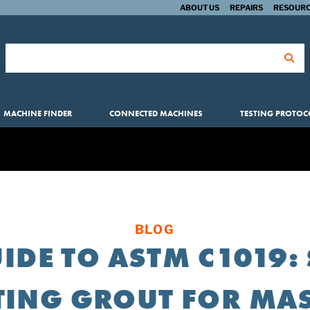
ABOUT US
REPAIRS
RESOURC
Search for:
MACHINE FINDER
CONNECTED MACHINES
TESTING PROTOC
BLOG
IDE TO ASTM C1019
TING GROUT FOR M