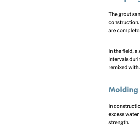
The grout sam
construction.
are complete
In the field,
intervals dur
remixed with 
Molding
In constructio
excess water 
strength.