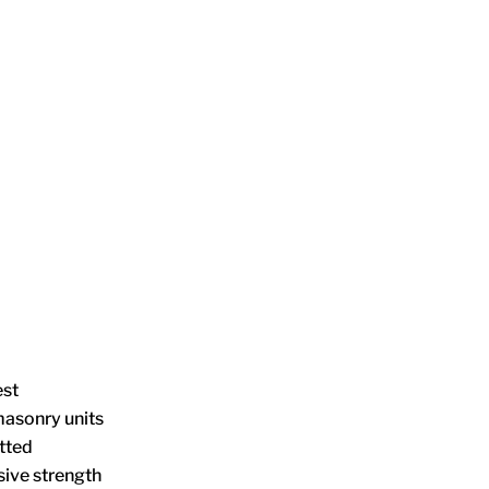
est
masonry units
tted
ive strength