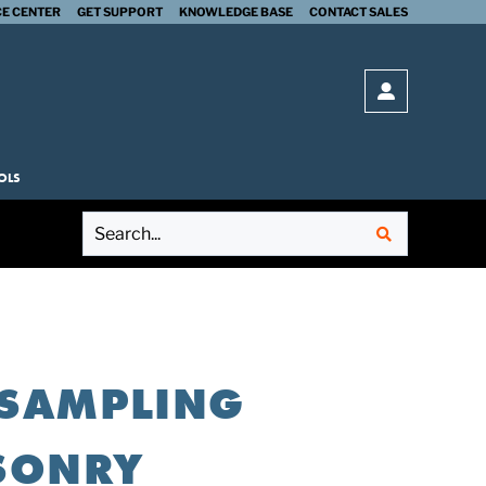
E CENTER
GET SUPPORT
KNOWLEDGE BASE
CONTACT SALES
SUBMIT
Open login 
OLS
: SAMPLING
ASONRY