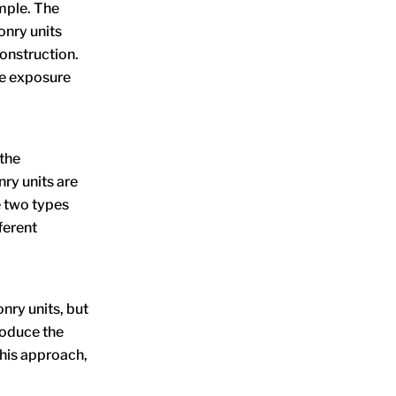
mple. The
nry units
construction.
he exposure
 the
nry units are
e two types
ferent
nry units, but
roduce the
this approach,