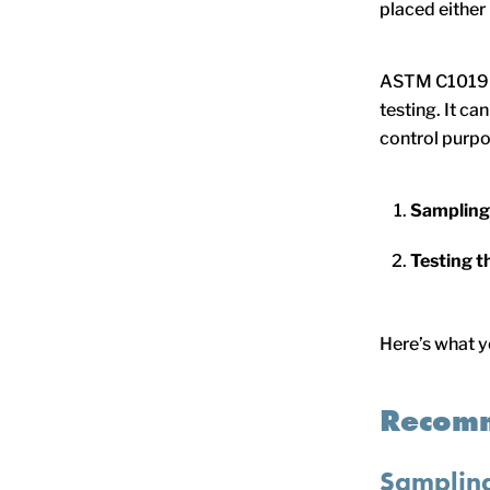
placed either
ASTM C1019 c
testing. It ca
control purpo
Sampling
Testing t
Here’s what y
Recomm
Samplin