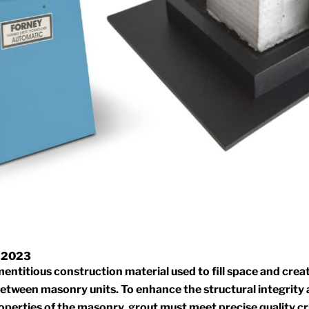
 2023
mentitious construction material used to fill space and creat
etween masonry units. To enhance the structural integrity
operties of the masonry, grout must meet precise quality c