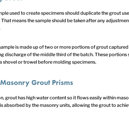
ple used to create specimens should duplicate the grout use
 That means the sample should be taken after any adjustmen
.
 a sample is made up of two or more portions of grout captured 
ing discharge of the middle third of the batch. These portions
a shovel or trowel before molding specimens.
 Masonry Grout Prisms
n, grout has high water content so it flows easily within maso
is absorbed by the masonry units, allowing the grout to achie