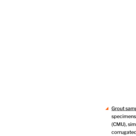
Grout sam
specimens. 
(CMU), sim
corrugated