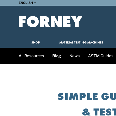
ENGLISH
SHOP
MATERIAL TESTING MACHINES
All Resources
Blog
News
ASTM Guides
SIMPLE GU
& TES