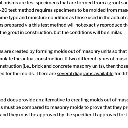
 prisms are test specimens that are formed from a grout sa
0 test method requires specimens to be molded from maso
same type and moisture condition as those used in the actual 
 prepared via this test method will not exactly reproduce t
the grout in construction, but the conditions will be similar.
 are created by forming molds out of masonry units so that
mulate the actual construction. If two different types of maso
nstruction (i.e., brick and concrete masonry units), then thos
ed for the molds. There are
several diagrams available
for dif
od does provide an alternative to creating molds out of maso
s must be compared to masonry molds to prove that they p
 and they must be approved by the specifier. If approved for 