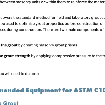
 between masonry units or within them to reinforce the materi
overs the standard method for field and laboratory grout 
n be used to optimize grout properties before construction or 
ses during construction. There are two main components of t
 the grout
by creating masonry grout prisms
he grout strength
by applying compressive pressure to the 
ou will need to do both.
ended Equipment for ASTM C1
g Grout