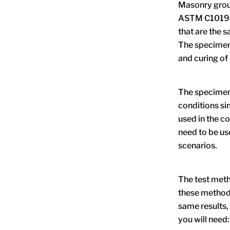
Masonry grout
ASTM C1019-2
that are the 
The specimens
and curing of 
The specimens
conditions si
used in the co
need to be us
scenarios.
The test meth
these method
same results,
you will need: