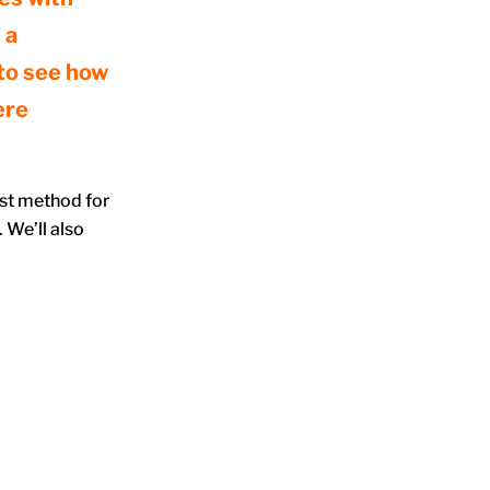
 a
 to see how
ere
est method for
 We’ll also