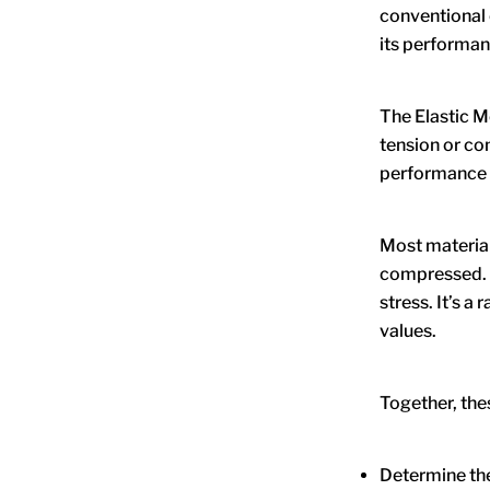
conventional c
its performanc
The Elastic M
tension or c
performance p
Most material
compressed. P
stress. It’s 
values.
Together, the
Determine the