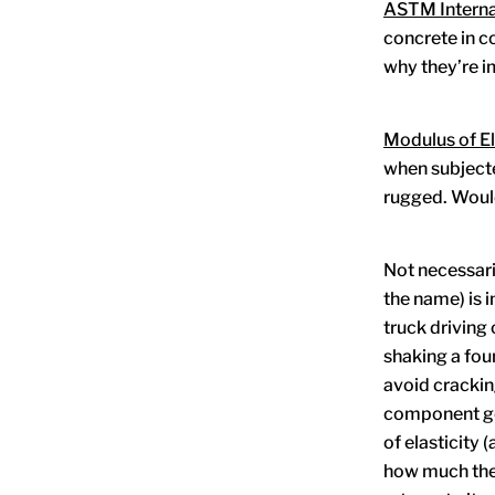
ASTM Interna
concrete in c
why they’re i
Modulus of El
when subjecte
rugged. Would
Not necessaril
the name) is i
truck driving
shaking a foun
avoid crackin
component geo
of elasticity
how much the 