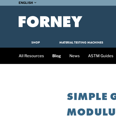
ENGLISH
SHOP
MATERIAL TESTING MACHINES
All Resources
Blog
News
ASTM Guides
SIMPLE 
MODULUS