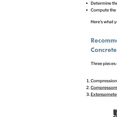
Determine the
Compute the s
Here’s what 
Recomme
Concrete
Three pieces
Compression 
Compressom
Extensomete