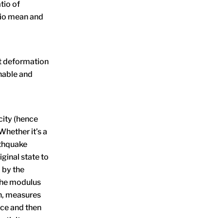
tio of
tio mean and
st deformation
nable and
icity (hence
Whether it’s a
rthquake
iginal state to
 by the
 the modulus
en, measures
rce and then