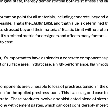
 original state, thereby demonstrating both its stiffness and ela
formation point for all materials, including concrete, beyond 
ossible. That’s the
, and that value is determined 
Elastic Limit
es stressed beyond their materials’ Elastic Limit will not return
. It’s a critical metric for designers and affects many factors 
to cost.
, it’s important to have as slender a concrete component as 
 or surface area. In that case, a high-performance, high mod
omponents are vulnerable to loss of prestress tension if the 
h for the applied prestress loads. This is also a good case fo
ete. These products involve a sophisticated blend of sizes 
long with cement pastes, which can cost considerably more 