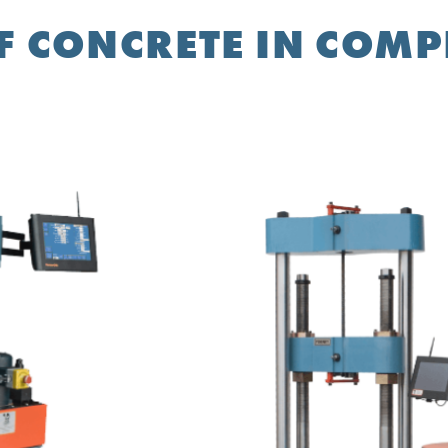
F CONCRETE IN COM