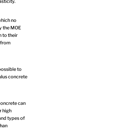
sticity.
which no
by the MOE
 to their
– from
possible to
ulus concrete
concrete can
r high
and types of
than