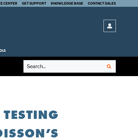
E CENTER
GET SUPPORT
KNOWLEDGE BASE
CONTACT SALES
SUBMIT
Open login 
OLS
 TESTING
OISSON’S