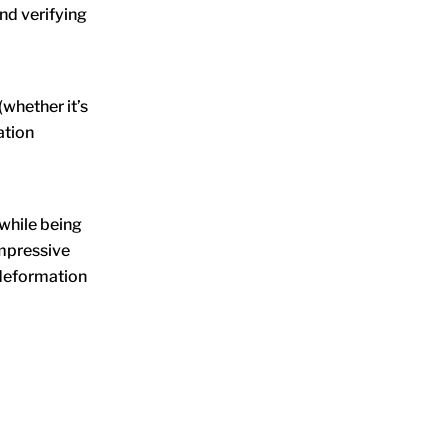
and verifying
whether it’s
ation
 while being
ompressive
d/deformation