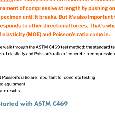
rement of compressive strength by pushing on
pecimen until it breaks. But it’s also important
esponds to other directional forces. That’s wh
 elasticity (MOE) and Poisson’s ratio come in.
 we walk through the
ASTM C469 test method
: the standard t
 of elasticity and Poisson’s ratio of concrete in compression.
oisson’s ratio are important for concrete testing
d equipment
ate results
Started
with
ASTM C469