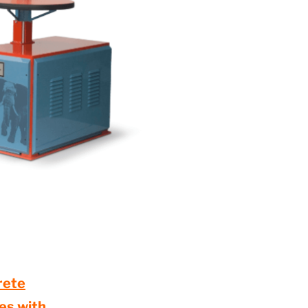
rete
des with