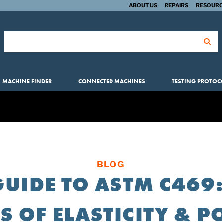
ABOUT US
REPAIRS
RESOURC
Search for:
MACHINE FINDER
CONNECTED MACHINES
TESTING PROTOC
BLOG
GUIDE TO ASTM C469:
 OF ELASTICITY & P