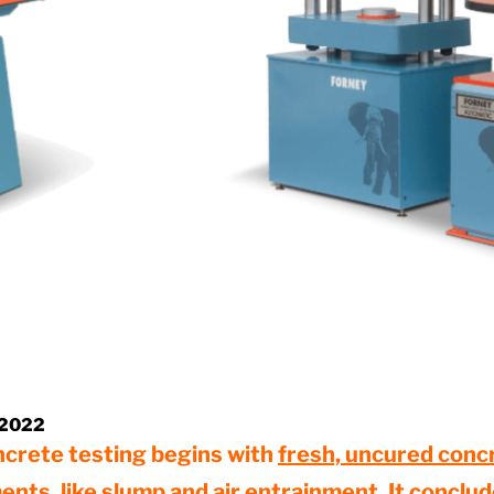
 2022
ncrete testing begins with
fresh, uncured conc
ents
, like slump and air entrainment. It conclu