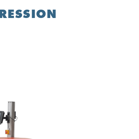
PRESSION