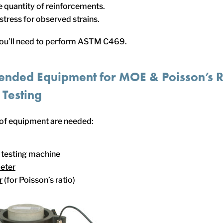
 quantity of reinforcements.
tress for observed strains.
you’ll need to perform ASTM C469.
nded Equipment for MOE &
Poisson’s
R
 Testing
 of equipment are needed:
testing machine
eter
r
(for Poisson’s ratio)