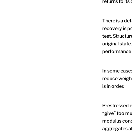
returns to its
There is a de
recovery is p
test. Structur
original state
performance 
In some cases
reduce weight
is in order.
Prestressed c
“give” too muc
modulus concr
aggregates a