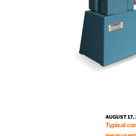
AUGUST 17,
Typical co
measurem