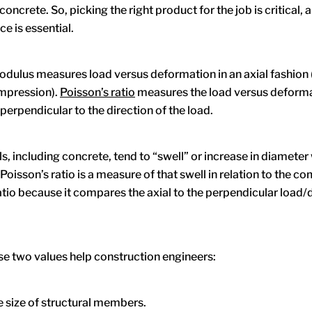
oncrete. So, picking the right product for the job is critical, 
e is essential.
odulus measures load versus deformation in an axial fashion (
ompression).
Poisson’s ratio
measures the load versus deform
erpendicular to the direction of the load.
s, including concrete, tend to “swell” or increase in diameter
oisson’s ratio is a measure of that swell in relation to the c
a ratio because it compares the axial to the perpendicular loa
se two values help construction engineers:
 size of structural members.