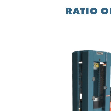
RATIO O