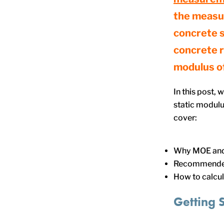
the measu
concrete s
concrete r
modulus of
In this post,
static modulus
cover:
Why MOE and P
Recommende
How to calcul
Getting 