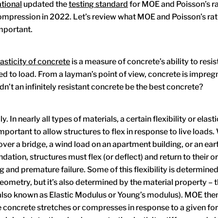
tional
updated the
testing standard
for MOE and Poisson’s ra
ompression in 2022. Let’s review what MOE and Poisson’s ra
mportant.
asticity of concrete
is a measure of concrete’s ability to resi
d to load. From a layman’s point of view, concrete is impreg
n’t an infinitely resistant concrete be the best concrete?
y. In nearly all types of materials, a certain flexibility or elast
mportant to allow structures to flex in response to live loads. 
 over a bridge, a wind load on an apartment building, or an ea
dation, structures must flex (or deflect) and return to their or
g and premature failure. Some of this flexibility is determined
metry, but it’s also determined by the material property –
 (also known as Elastic Modulus or Young’s modulus). MOE th
concrete stretches or compresses in response to a given fo