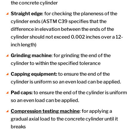
the concrete cylinder
Straight edge
: for checking the planeness of the
cylinder ends (ASTM C39 specifies that the
difference in elevation between the ends of the
cylinder should not exceed 0.002 inches over a 12-
inch length)
Grinding machine
: for grinding the end of the
cylinder to within the specified tolerance
Capping equipment:
to ensure the end of the
cylinder is uniform so an even load can be applied.
Pad caps:
to ensure the end of the cylinder is uniform
so an even load can be applied.
Compression testing machine
: for applying a
gradual axial load to the concrete cylinder until it
breaks