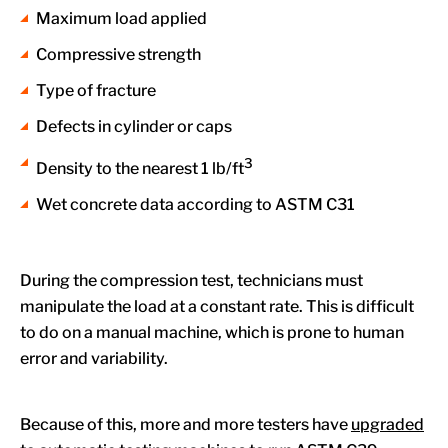
Maximum load applied
Compressive strength
Type of fracture
Defects in cylinder or caps
3
Density to the nearest 1 lb/ft
Wet concrete data according to ASTM C31
During the compression test, technicians must
manipulate the load at a constant rate. This is difficult
to do on a manual machine, which is prone to human
error and variability.
Because of this, more and more testers have
upgraded