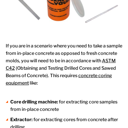
If you are in a scenario where you need to take a sample
from in-place concrete as opposed to fresh concrete
molds, you will need to be in accordance with
ASTM
C42
(Obtaining and Testing Drilled Cores and Sawed
Beams of Concrete). This requires
concrete coring
equipment
like:
Core drilling machine:
for extracting core samples
from in-place concrete
Extractor:
for extracting cores from concrete after
drilling