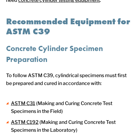
need
concrete cylinder testing equipment
.
Recommended Equipment for
ASTM C39
Concrete Cylinder Specimen
Preparation
To follow ASTM C39, cylindrical specimens must first
be prepared and cured in accordance with:
ASTM C31
(Making and Curing Concrete Test
Specimens in the Field)
ASTM C192
(Making and Curing Concrete Test
Specimens in the Laboratory)