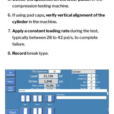
compression testing machine.
If using pad caps
, verify vertical alignment of the
cylinder
in the machine
.
Apply
a constant loading rate
during the test,
typically between 28 to 42 psi/s, to complete
failure.
Record
break type.