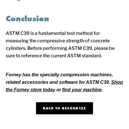
Conclusion
ASTM C39 is a fundamental test method for
measuring the compressive strength of concrete
cylinders. Before performing ASTM C39, please be
sure to reference the current ASTM standard.
Forney has the specialty compression machines,
related accessories and software for ASTM C39.
Shop
the Forney store today
or
find your machine
.
BACK TO RESOURCES