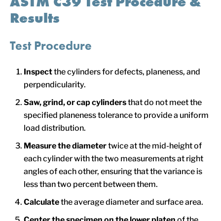
ASTM C39 Test Procedure &
Results
Test Procedure
Inspect
the cylinders for defects, planeness, and
perpendicularity.
Saw, grind, or cap cylinders
that do not meet the
specified planeness tolerance to provide a uniform
load distribution.
Measure the diameter
twice at the mid-height of
each cylinder with the two measurements at right
angles of each other, ensuring that the variance is
less than two percent between them.
Calculate
the average diameter and surface area.
Center
the specimen on the lower platen
of the