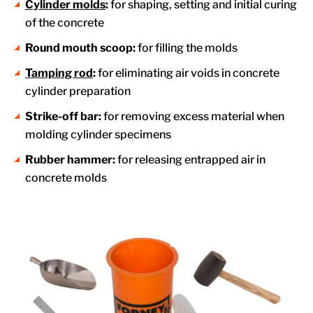
Cylinder molds
:
for shaping, setting and initial curing
of the concrete
Round mouth scoop:
for filling the molds
Tamping rod
:
for eliminating air voids in concrete
cylinder preparation
Strike-off bar:
for removing excess material when
molding cylinder specimens
Rubber hammer:
for releasing entrapped air in
concrete molds