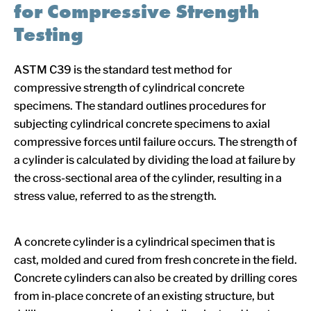
for Compressive Strength
Testing
ASTM C39 is the standard test method for
compressive strength of cylindrical concrete
specimens. The standard outlines procedures for
subjecting cylindrical concrete specimens to axial
compressive forces until failure occurs. The strength of
a cylinder is calculated by dividing the load at failure by
the cross-sectional area of the cylinder, resulting in a
stress value, referred to as the strength.
A concrete cylinder is a cylindrical specimen that is
cast, molded and cured from fresh concrete in the field.
Concrete cylinders can also be created by drilling cores
from in-place concrete of an existing structure, but