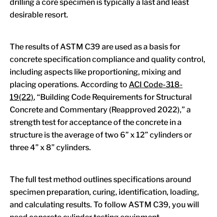
drilling a core specimen is typically a last and least
desirable resort.
The results of ASTM C39 are used as a basis for
concrete specification compliance and quality control,
including aspects like proportioning, mixing and
placing operations. According to
ACI Code-318-
19(22)
, “Building Code Requirements for Structural
Concrete and Commentary (Reapproved 2022),” a
strength test for acceptance of the concrete in a
structure is the average of two 6” x 12” cylinders or
three 4” x 8” cylinders.
The full test method outlines specifications around
specimen preparation, curing, identification, loading,
and calculating results. To follow ASTM C39, you will