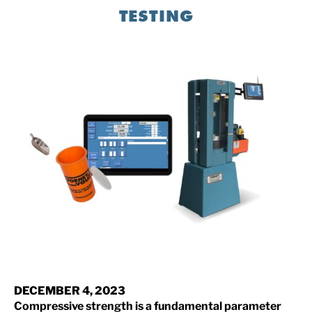
TESTING
DECEMBER 4, 2023
Compressive strength is a fundamental parameter