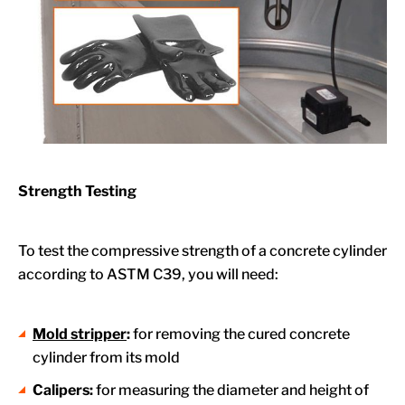
Strength Testing
To test the compressive strength of a concrete cylinder
according to ASTM C39, you will need:
Mold stripper
:
for removing the cured concrete
cylinder from its mold
Calipers:
for measuring the diameter and height of