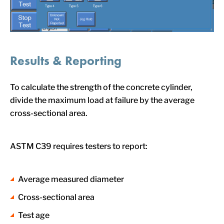
Results & Reporting
To calculate the strength of the concrete cylinder,
divide the maximum load at failure by the average
cross-sectional area.
ASTM C39 requires testers to report:
Average measured diameter
Cross-sectional area
Test age