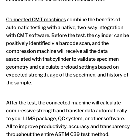
Connected CMT machines
combine the benefits of
automatic testing with a native, two-way integration
with CMT software. Before the test, the cylinder can be
positively identified via barcode scan, and the
compression machine will receive all the data
associated with that cylinder to validate specimen
geometry and calculate preload settings based on
expected strength, age of the specimen, and history of
the sample.
After the test, the connected machine will calculate
compressive strength and transfer data automatically
to your LIMS package, QC system, or other software.
All to improve productivity, accuracy and transparency
throughout the entire ASTM C39 test method.