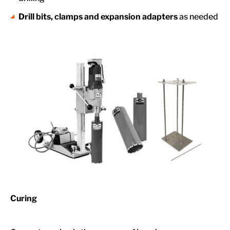
Drill bits, clamps and expansion adapters
as needed
Curing