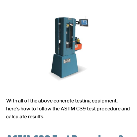
With all of the above
concrete testing equipment
,
here’s how to follow the ASTM C39 test procedure and
calculate results.