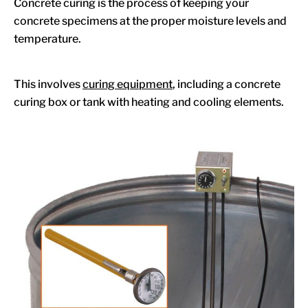
Concrete curing is the process of keeping your
concrete specimens at the proper moisture levels and
temperature.
This involves
curing equipment
, including a concrete
curing box or tank with heating and cooling elements.