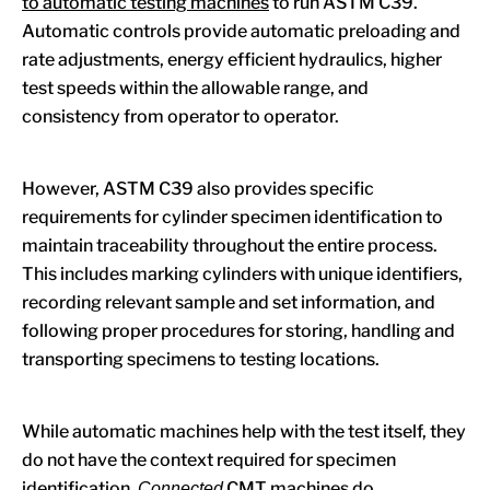
to automatic testing machines
to run ASTM C39.
Automatic controls provide automatic preloading and
rate adjustments, energy efficient hydraulics, higher
test speeds within the allowable range, and
consistency from operator to operator.
However, ASTM C39 also provides specific
requirements for cylinder specimen identification to
maintain traceability throughout the entire process.
This includes marking cylinders with unique identifiers,
recording relevant sample and set information, and
following proper procedures for storing, handling and
transporting specimens to testing locations.
While automatic machines help with the test itself, they
do not have the context required for specimen
identification.
CMT machines do.
Connected