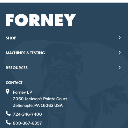
SHOP
MACHINES & TESTING
RESOURCES
CONTACT
Forney LP
2050 Jackson’s Pointe Court
Zelienople, PA 16063 USA
724-346-7400
800-367-6397