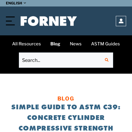
SUBMIT
ENGLISH
Open
All Resources
Blog
News
ASTM Guides
BLOG
SIMPLE GUIDE TO ASTM C39:
CONCRETE CYLINDER
COMPRESSIVE STRENGTH