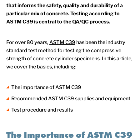
that informs the safety, quality and durability of a
particular mix of concrete. Testing according to
ASTM C39 is central to the QA/QC process.
For over 80 years,
ASTM C39
has been the industry
standard test method for testing the compressive
strength of concrete cylinder specimens. In this article,
we cover the basics, including:
The importance of ASTM C39
Recommended ASTM C39 supplies and equipment
Test procedure and results
The Importance of ASTM C39