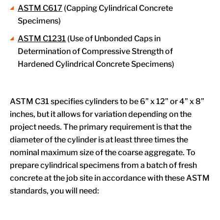
ASTM C617
(Capping Cylindrical Concrete
Specimens)
ASTM C1231
(Use of Unbonded Caps in
Determination of Compressive Strength of
Hardened Cylindrical Concrete Specimens)
ASTM C31 specifies cylinders to be 6” x 12” or 4” x 8”
inches, but it allows for variation depending on the
project needs. The primary requirement is that the
diameter of the cylinder is at least three times the
nominal maximum size of the coarse aggregate. To
prepare cylindrical specimens from a batch of fresh
concrete at the job site in accordance with these ASTM
standards, you will need: